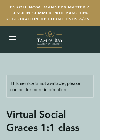
ENROLL NOW: MANNERS MATTER 4
SESSION SUMMER PROGRAM- 10%
REGISTRATION DISCOUNT ENDS 6/26→
This service is not available, please
contact for more information.
Virtual Social
Graces 1:1 class