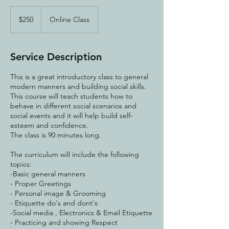
250
US
$250
Online Class
dollars
Service Description
This is a great introductory class to general
modern manners and building social skills.
This course will teach students how to
behave in different social scenarios and
social events and it will help build self-
esteem and confidence.
The class is 90 minutes long.
The curriculum will include the following
topics:
-Basic general manners
- Proper Greetings
- Personal image & Grooming
- Etiquette do's and dont's
-Social media , Electronics & Email Etiquette
- Practicing and showing Respect