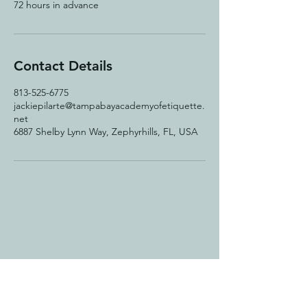
72 hours in advance
Contact Details
813-525-6775
jackiepilarte@tampabayacademyofetiquette.
net
6887 Shelby Lynn Way, Zephyrhills, FL, USA