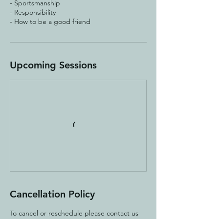
- Sportsmanship
- Responsibility
Upcoming Sessions
Cancellation Policy
To cancel or reschedule please contact us