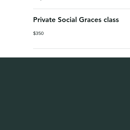
Private Social Graces class
350
$350
US
dollars