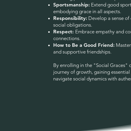
Sportsmanship:
Extend good sport
embodying grace in all aspects.
Responsibility:
Develop a sense of
social obligations.
Respect:
Embrace empathy and con
connections.
How to Be a Good Friend:
Master 
and supportive friendships.
By enrolling in the "Social Graces" 
journey of growth, gaining essential
navigate social dynamics with authen