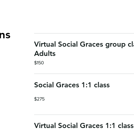
ns
Virtual Social Graces group cl
Adults
150
$150
US
dollars
Social Graces 1:1 class
275
$275
US
dollars
Virtual Social Graces 1:1 class