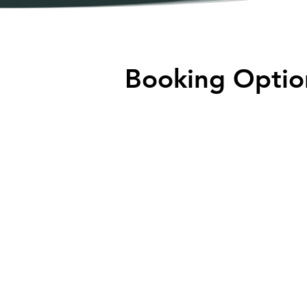
Booking Optio