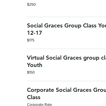
250
$250
US
dollars
Social Graces Group Class Yo
12-17
175
$175
US
dollars
Virtual Social Graces group cl
Youth
150
$150
US
dollars
Corporate Social Graces Gro
Class
Corporate
Corporate Rate
Rate