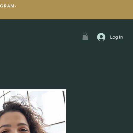
OGRAM-
Log In