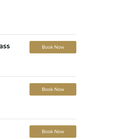
ass
Book Now
Book Now
Book Now