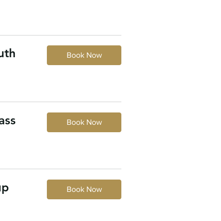
uth
Book Now
ass
Book Now
up
Book Now