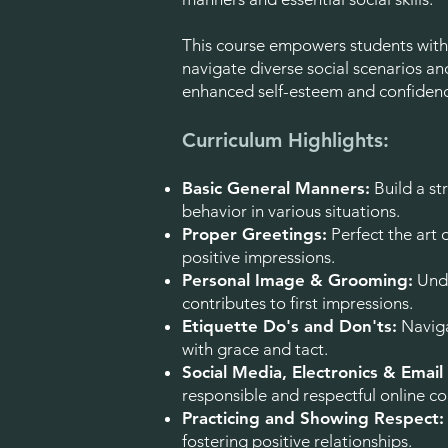
This course empowers students with 
navigate diverse social scenarios and
enhanced self-esteem and confiden
Curriculum Highlights:
Basic General Manners:
Build a st
behavior in various situations.
Proper Greetings:
Perfect the art o
positive impressions.
Personal Image & Grooming:
Unde
contributes to first impressions.
Etiquette Do's and Don'ts:
Naviga
with grace and tact.
Social Media, Electronics & Email
responsible and respectful online 
Practicing and Showing Respect:
fostering positive relationships.