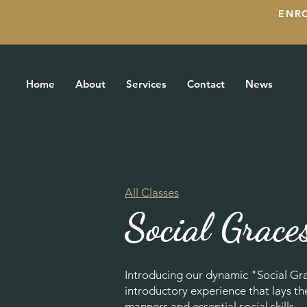
ENR
Home
About
Services
Contact
News
All Classes
Social Grace
Introducing our dynamic "Social Gr
introductory experience that lays t
manners and essential social skills.