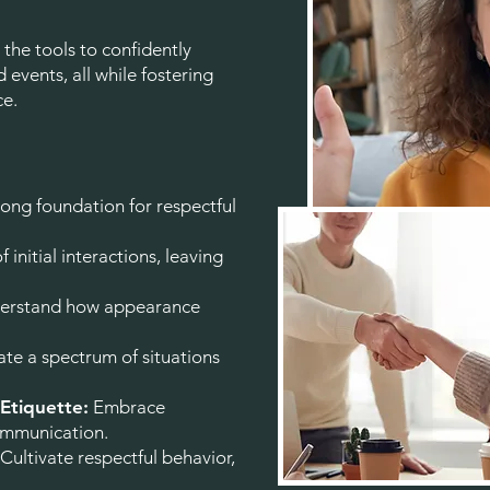
the tools to confidently
 events, all while fostering
ce.
rong foundation for respectful
f initial interactions, leaving
rstand how appearance
te a spectrum of situations
 Etiquette:
Embrace
communication.
Cultivate respectful behavior,