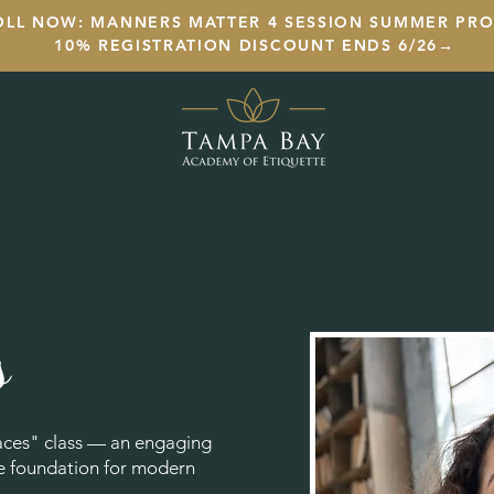
OLL NOW: MANNERS MATTER 4 SESSION SUMMER PR
10% REGISTRATION DISCOUNT ENDS 6/26→
s
aces" class — an engaging
he foundation for modern