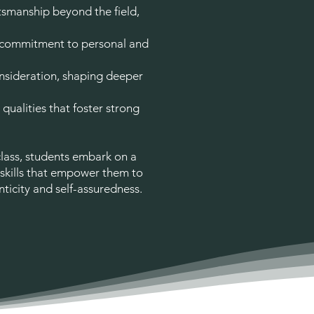
smanship beyond the field,
 commitment to personal and
sideration, shaping deeper
qualities that foster strong
class, students embark on a
 skills that empower them to
ticity and self-assuredness.